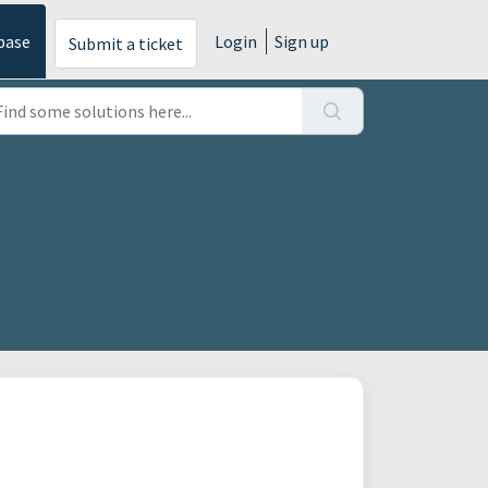
base
Login
Sign up
Submit a ticket